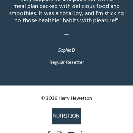
meal plan packed with delicious food and
smoothies. It was a total joy, and I'm sticking
to those healthier habits with pleasure!"
_
Sophie D
Regular Resetter
© 2026 Harry Hewetson