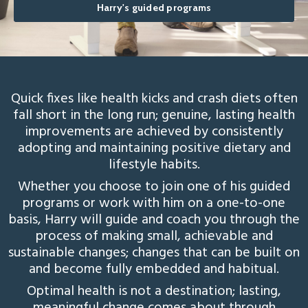
Harry's guided programs
Quick fixes like health kicks and crash diets often
fall short in the long run; genuine, lasting health
improvements are achieved by consistently
adopting and maintaining positive dietary and
lifestyle habits.
Whether you choose to join one of his guided
programs or work with him on a one-to-one
basis, Harry will guide and coach you through the
process of making small, achievable and
sustainable changes; changes that can be built on
and become fully embedded and habitual.
Optimal health is not a destination; lasting,