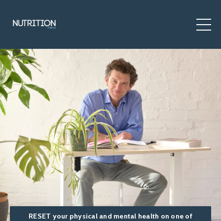
RESET your physical and mental health on one of