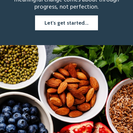
meaningful change comes about through
progress, not perfection.
Let's get started...