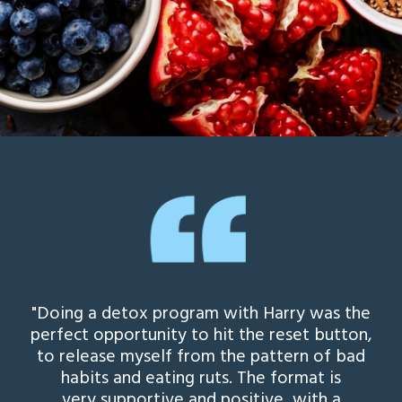
"Doing a detox program with Harry was the
perfect opportunity to hit the reset button,
to release myself from the pattern of bad
habits and eating ruts. The format is
very supportive and positive, with a